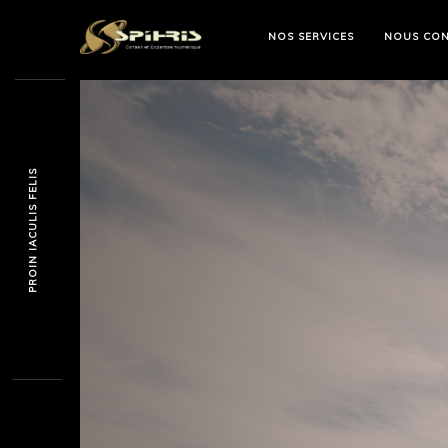
NOS SERVICES
NOUS CON
PROIN IACULIS FELIS