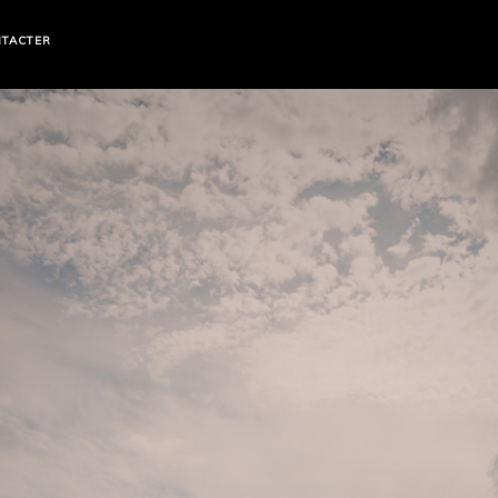
TACTER