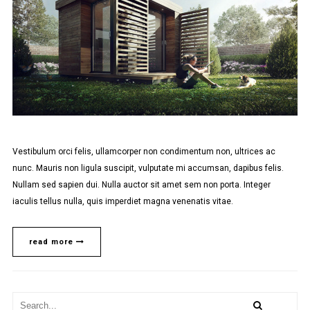
Vestibulum orci felis, ullamcorper non condimentum non, ultrices ac
nunc. Mauris non ligula suscipit, vulputate mi accumsan, dapibus felis.
Nullam sed sapien dui. Nulla auctor sit amet sem non porta. Integer
iaculis tellus nulla, quis imperdiet magna venenatis vitae.
read more