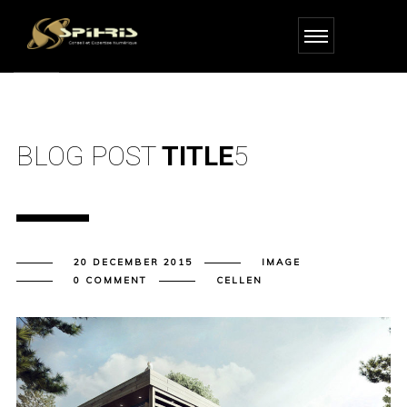
BLOG POST
TITLE
5
20 DECEMBER 2015
IMAGE
0 COMMENT
CELLEN