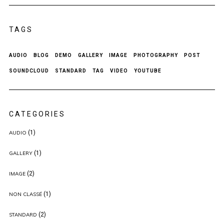
TAGS
AUDIO
BLOG
DEMO
GALLERY
IMAGE
PHOTOGRAPHY
POST
SOUNDCLOUD
STANDARD
TAG
VIDEO
YOUTUBE
CATEGORIES
(1)
AUDIO
(1)
GALLERY
(2)
IMAGE
(1)
NON CLASSÉ
(2)
STANDARD