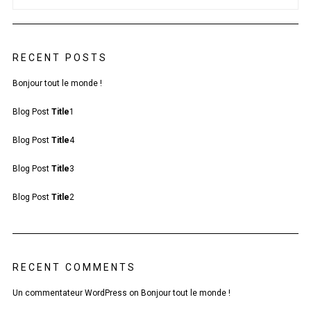
RECENT POSTS
Bonjour tout le monde !
Blog Post
Title
1
Blog Post
Title
4
Blog Post
Title
3
Blog Post
Title
2
RECENT COMMENTS
Un commentateur WordPress
on
Bonjour tout le monde !