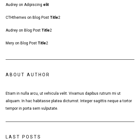
Audrey
on
Adipiscing
elit
CTHthemes
on
Blog Post
Title
2
Audrey
on
Blog Post
Title
2
Mery
on
Blog Post
Title
2
ABOUT AUTHOR
Etiam in nulla arcu, ut vehicula velit. Vivamus dapibus rutrum mi ut
aliquam. In hac habitasse platea dictumst. Integer sagittis neque a tortor
tempor in porta sem vulputate.
LAST POSTS