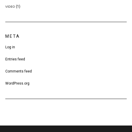
(1)
VIDEO
META
Log in
Entries feed
Comments feed
WordPress.org