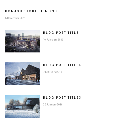
BONJOUR TOUT LE MONDE !
5 December 2021
BLOG POST
TITLE
1
16 February 2016
BLOG POST
TITLE
4
7 February 2016
BLOG POST
TITLE
3
25 January 2016