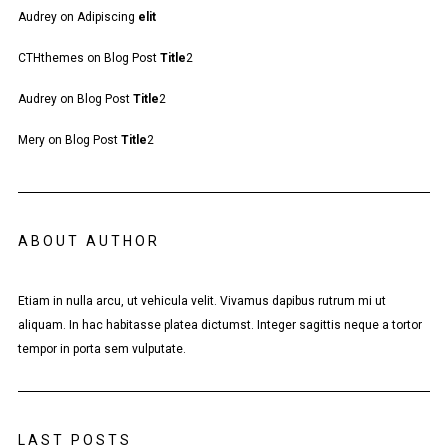
Audrey
on
Adipiscing
elit
CTHthemes
on
Blog Post
Title
2
Audrey
on
Blog Post
Title
2
Mery
on
Blog Post
Title
2
ABOUT AUTHOR
Etiam in nulla arcu, ut vehicula velit. Vivamus dapibus rutrum mi ut
aliquam. In hac habitasse platea dictumst. Integer sagittis neque a tortor
tempor in porta sem vulputate.
LAST POSTS