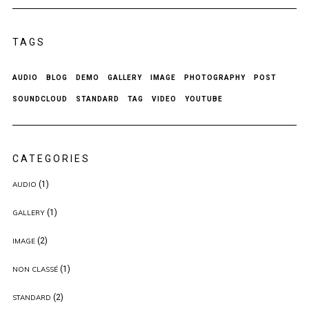
TAGS
AUDIO
BLOG
DEMO
GALLERY
IMAGE
PHOTOGRAPHY
POST
SOUNDCLOUD
STANDARD
TAG
VIDEO
YOUTUBE
CATEGORIES
(1)
AUDIO
(1)
GALLERY
(2)
IMAGE
(1)
NON CLASSÉ
(2)
STANDARD