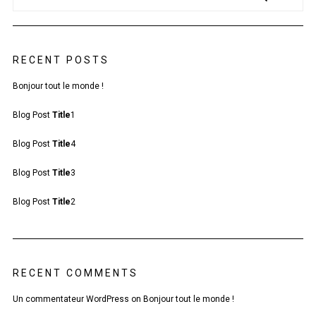
RECENT POSTS
Bonjour tout le monde !
Blog Post
Title
1
Blog Post
Title
4
Blog Post
Title
3
Blog Post
Title
2
RECENT COMMENTS
Un commentateur WordPress
on
Bonjour tout le monde !