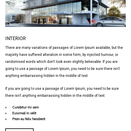
INTERIOR
There are many variations of passages of Lorem Ipsum available, but the
majority have suffered alteration in some form, by injected humour, or
randomised words which don’t look even slightly believable. If you are
going to use a passage of Lorem Ipsum, you need to be sure there isn’t
anything embarrassing hidden in the middle of text.
If you are going to use a passage of Lorem Ipsum, you need to be sure
there isn’t anything embarrassing hidden in the middle of text.
Curabitur mi sem
Euismod in velit
Proin eu felis hendrerit