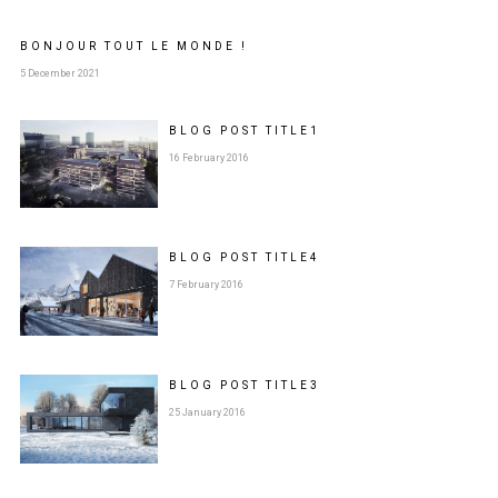
BONJOUR TOUT LE MONDE !
5 December 2021
BLOG POST
TITLE
1
16 February 2016
BLOG POST
TITLE
4
7 February 2016
BLOG POST
TITLE
3
25 January 2016