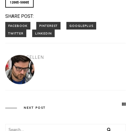
1200$-5000$
SHARE POST:
CELLEN
NEXT POST