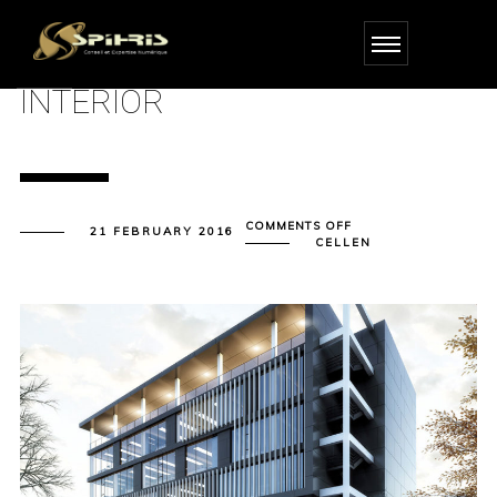
INTERIOR
ON
COMMENTS OFF
21 FEBRUARY 2016
INTERIOR
CELLEN