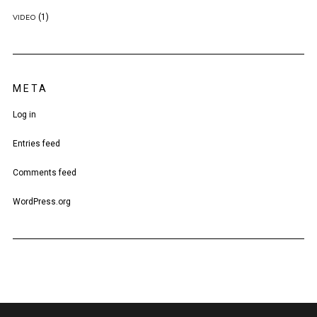
(1)
VIDEO
META
Log in
Entries feed
Comments feed
WordPress.org