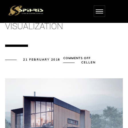
VISUALIZATION
ON
COMMENTS OFF
21 FEBRUARY 2016
VISUALIZATION
CELLEN