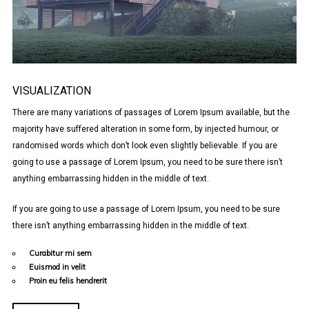
VISUALIZATION
There are many variations of passages of Lorem Ipsum available, but the
majority have suffered alteration in some form, by injected humour, or
randomised words which don’t look even slightly believable. If you are
going to use a passage of Lorem Ipsum, you need to be sure there isn’t
anything embarrassing hidden in the middle of text.
If you are going to use a passage of Lorem Ipsum, you need to be sure
there isn’t anything embarrassing hidden in the middle of text.
Curabitur mi sem
Euismod in velit
Proin eu felis hendrerit