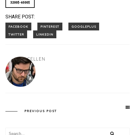
3200$-6500$
SHARE POST:
CELLEN
PREVIOUS POST