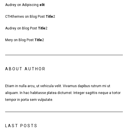
Audrey
on
Adipiscing
elit
CTHthemes
on
Blog Post
Title
2
Audrey
on
Blog Post
Title
2
Mery
on
Blog Post
Title
2
ABOUT AUTHOR
Etiam in nulla arcu, ut vehicula velit. Vivamus dapibus rutrum mi ut
aliquam. In hac habitasse platea dictumst. Integer sagittis neque a tortor
tempor in porta sem vulputate.
LAST POSTS