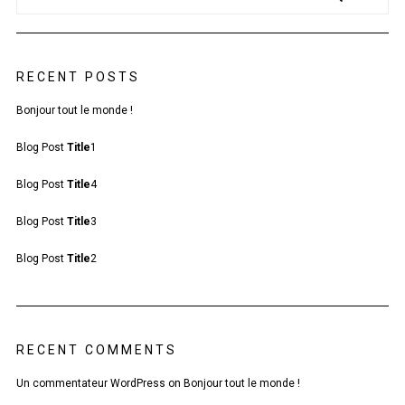
RECENT POSTS
Bonjour tout le monde !
Blog Post
Title
1
Blog Post
Title
4
Blog Post
Title
3
Blog Post
Title
2
RECENT COMMENTS
Un commentateur WordPress
on
Bonjour tout le monde !