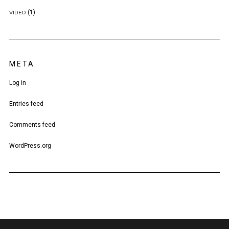
(1)
VIDEO
META
Log in
Entries feed
Comments feed
WordPress.org