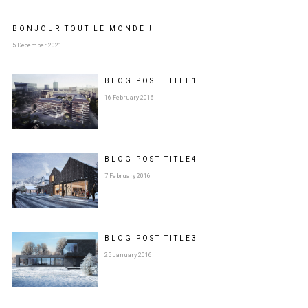
BONJOUR TOUT LE MONDE !
5 December 2021
BLOG POST
TITLE
1
16 February 2016
BLOG POST
TITLE
4
7 February 2016
BLOG POST
TITLE
3
25 January 2016