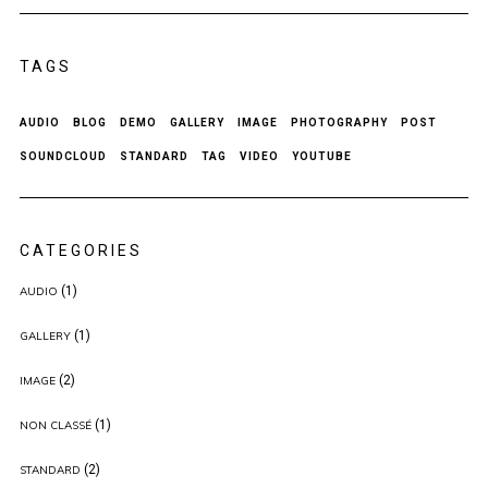
TAGS
AUDIO
BLOG
DEMO
GALLERY
IMAGE
PHOTOGRAPHY
POST
SOUNDCLOUD
STANDARD
TAG
VIDEO
YOUTUBE
CATEGORIES
(1)
AUDIO
(1)
GALLERY
(2)
IMAGE
(1)
NON CLASSÉ
(2)
STANDARD